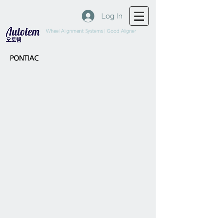
Log In
Wheel Alignment Systems | Good Aligner
PONTIAC