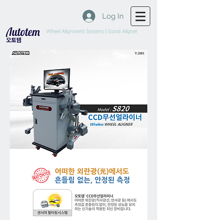
Log In
Wheel Alignment Systems | Good Aligner