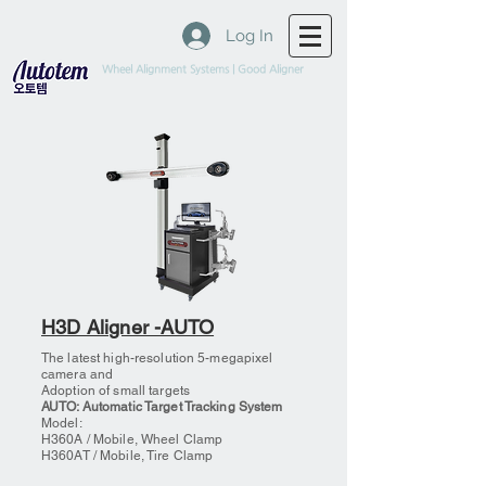
Log In
Wheel Alignment Systems | Good Aligner
H3D Aligner -AUTO
The latest high-resolution 5-megapixel
camera and
Adoption of small targets
AUTO: Automatic Target Tracking System
Model:
H360A / Mobile, Wheel Clamp
H360AT / Mobile, Tire Clamp