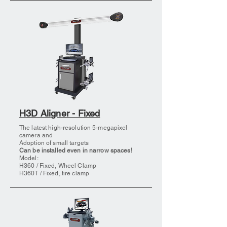
H3D Aligner - Fixed
The latest high-resolution 5-megapixel
camera and
Adoption of small targets
Can be installed even in narrow spaces!
Model:
H360 / Fixed, Wheel Clamp
H360T / Fixed, tire clamp