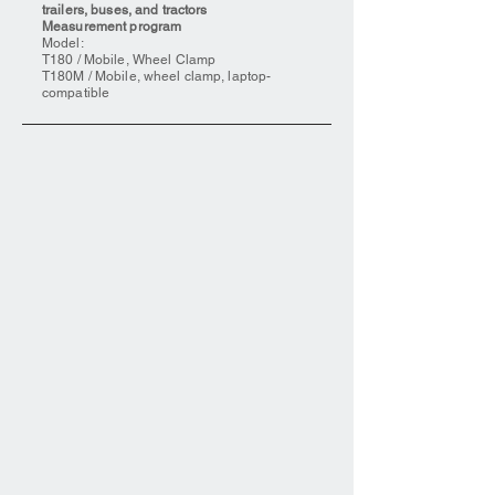
trailers, buses, and tractors
Measurement program
Model:
T180 / Mobile, Wheel Clamp
T180M / Mobile, wheel clamp, laptop-
compatible