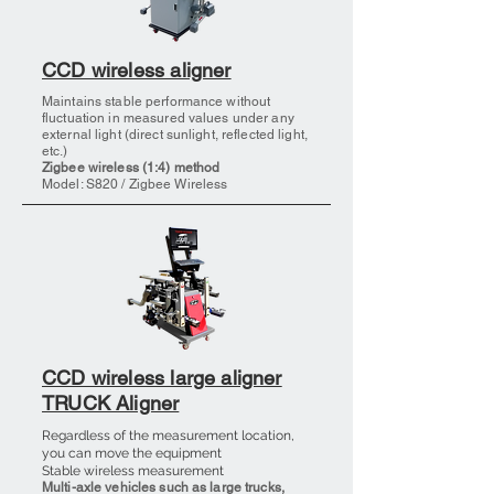
CCD wireless aligner
Maintains stable performance without
fluctuation in measured values under any
external light (direct sunlight, reflected light,
etc.)
Zigbee wireless (1:4) method
Model: S820
/ Zigbee Wireless
CCD wireless large aligner
TRUCK Aligner
Regardless of the measurement location,
you can move the equipment
Stable wireless measurement
Multi-axle vehicles such as large trucks,