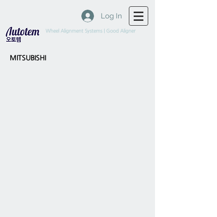
Log In
Wheel Alignment Systems | Good Aligner
MITSUBISHI