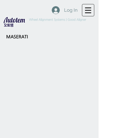
Log In
Wheel Alignment Systems | Good Aligner
MASERATI