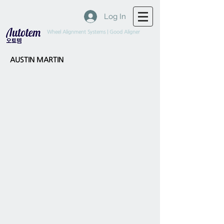
Log In
Wheel Alignment Systems | Good Aligner
AUSTIN MARTIN