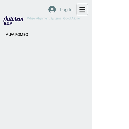
Log In
Wheel Alignment Systems | Good Aligner
ALFA ROMEO